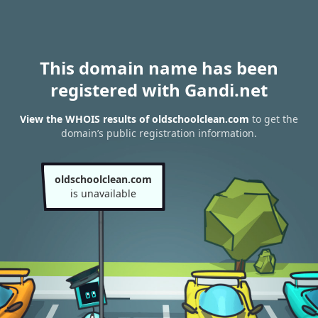
This domain name has been
registered with Gandi.net
View the WHOIS results of oldschoolclean.com
to get the
domain’s public registration information.
oldschoolclean.com
is unavailable