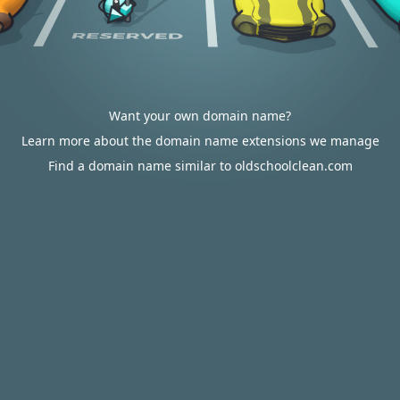
Want your own domain name?
Learn more about the domain name extensions we manage
Find a domain name similar to oldschoolclean.com